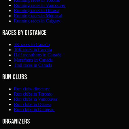
Running races in Toronto
Running races in Vancouver
Running races in Ottawa
Running races in Montreal
Running races in Calgary
Races by distance
5K races in Canada
10K races in Canada
Half marathons in Canada
Marathons in Canada
Trail races in Canada
Run clubs
Run clubs directory
Run clubs in Toronto
Run clubs in Vancouver
Run clubs in Ottawa
Run clubs in Gatineau
Organizers