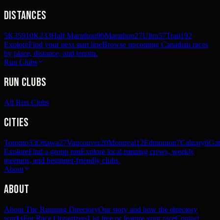
Distances
5K
359
10K
233
Half Marathon
90
Marathon
27
Ultra
57
Trail
192
Explore
Find your next start line
Browse upcoming Canadian races
by place, distance, and terrain.
Run Clubs
Run Clubs
All Run Clubs
Cities
Toronto
33
Ottawa
27
Vancouver
20
Montreal
12
Edmonton
7
Calgary
6
Gat
Explore
Find a group run
Explore local running crews, weekly
meetups, and beginner-friendly clubs.
About
About
About The Running Directory
Our story and how the directory
works
For Race Organizers
List free or feature your race
Contact