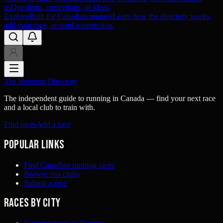
us
Questions, corrections, or ideas
Explore
Built for Canadian runners
Learn how the directory works,
add your race, or send a correction.
The Running Directory
The independent guide to running in Canada — find your next race
and a local club to train with.
Find races
Add a race
Popular links
Find Canadian running races
Browse run clubs
Submit a race
Races by city