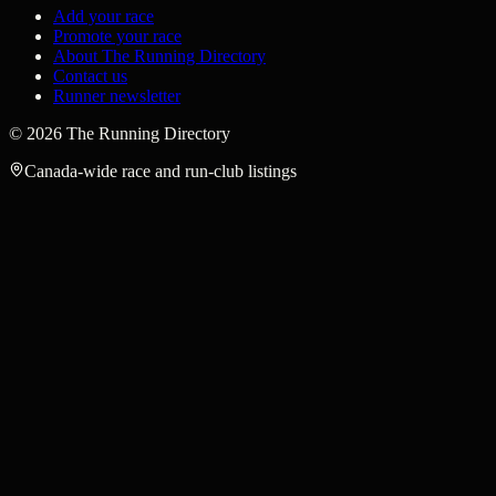
Add your race
Promote your race
About The Running Directory
Contact us
Runner newsletter
©
2026
The Running Directory
Canada-wide race and run-club listings