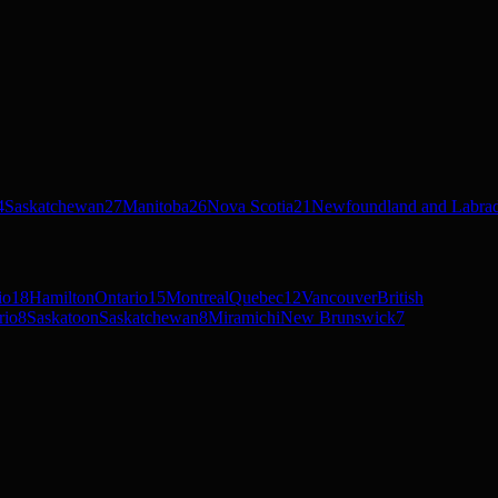
4
Saskatchewan
27
Manitoba
26
Nova Scotia
21
Newfoundland and Labra
io
18
Hamilton
Ontario
15
Montreal
Quebec
12
Vancouver
British
rio
8
Saskatoon
Saskatchewan
8
Miramichi
New Brunswick
7