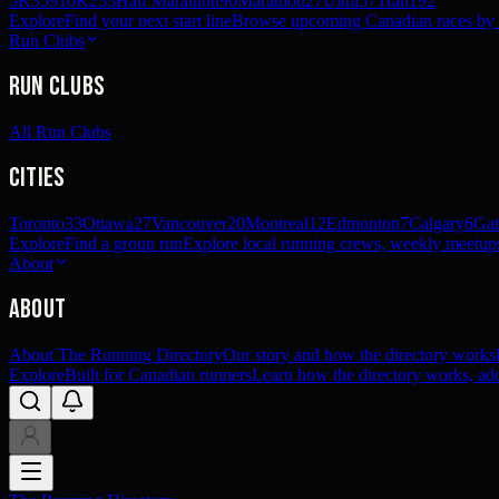
5K
359
10K
233
Half Marathon
90
Marathon
27
Ultra
57
Trail
192
Explore
Find your next start line
Browse upcoming Canadian races by pl
Run Clubs
Run Clubs
All Run Clubs
Cities
Toronto
33
Ottawa
27
Vancouver
20
Montreal
12
Edmonton
7
Calgary
6
Gat
Explore
Find a group run
Explore local running crews, weekly meetups
About
About
About The Running Directory
Our story and how the directory works
Explore
Built for Canadian runners
Learn how the directory works, add