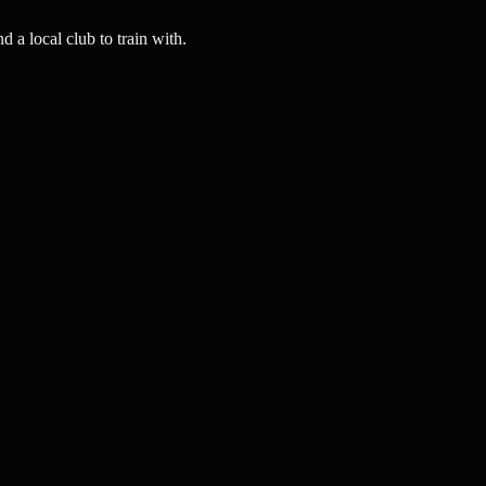
a local club to train with.