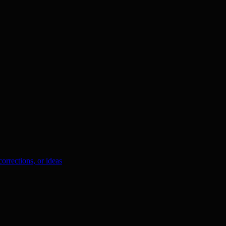
orrections, or ideas