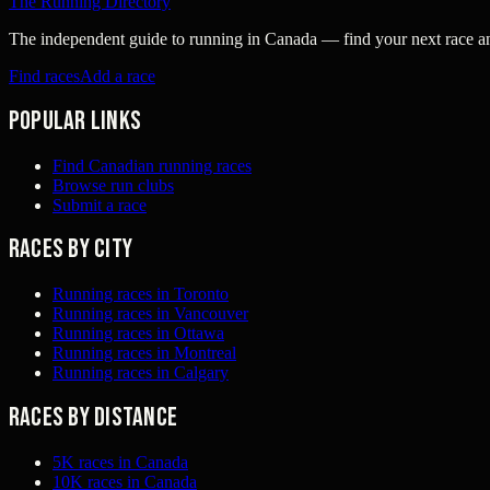
The Running Directory
The independent guide to running in Canada — find your next race and 
Find races
Add a race
Popular links
Find Canadian running races
Browse run clubs
Submit a race
Races by city
Running races in Toronto
Running races in Vancouver
Running races in Ottawa
Running races in Montreal
Running races in Calgary
Races by distance
5K races in Canada
10K races in Canada