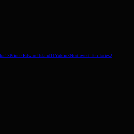
dor
13
Prince Edward Island
11
Yukon
3
Northwest Territories
2