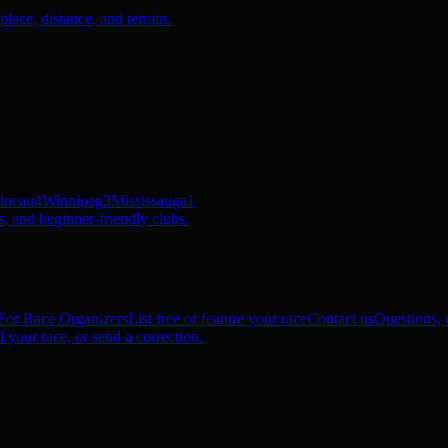
ace, distance, and terrain.
ineau
4
Winnipeg
3
Mississauga
1
, and beginner-friendly clubs.
For Race Organizers
List free or feature your race
Contact us
Questions, c
 your race, or send a correction.