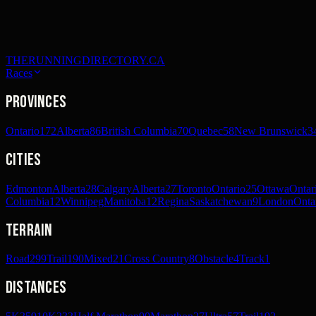
THERUNNINGDIRECTORY.CA
Races
Provinces
Ontario
172
Alberta
86
British Columbia
70
Quebec
58
New Brunswick
3
Cities
Edmonton
Alberta
28
Calgary
Alberta
27
Toronto
Ontario
25
Ottawa
Ontar
Columbia
12
Winnipeg
Manitoba
12
Regina
Saskatchewan
9
London
Onta
Terrain
Road
299
Trail
190
Mixed
21
Cross Country
8
Obstacle
4
Track
1
Distances