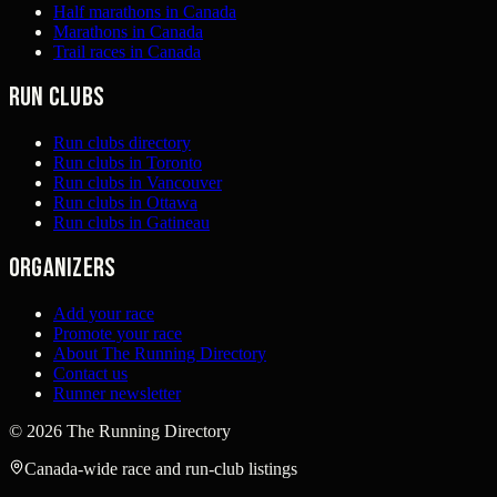
Half marathons in Canada
Marathons in Canada
Trail races in Canada
Run clubs
Run clubs directory
Run clubs in Toronto
Run clubs in Vancouver
Run clubs in Ottawa
Run clubs in Gatineau
Organizers
Add your race
Promote your race
About The Running Directory
Contact us
Runner newsletter
©
2026
The Running Directory
Canada-wide race and run-club listings