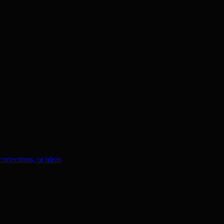
orrections, or ideas