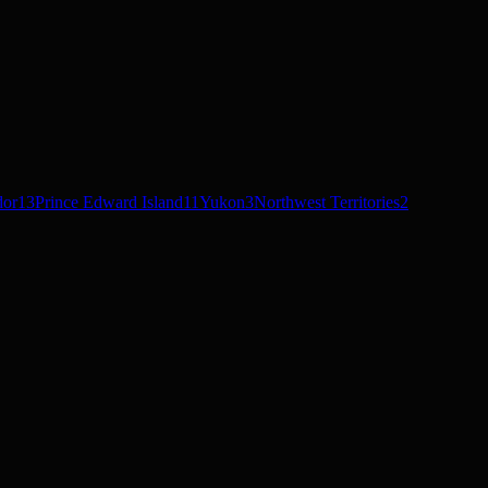
dor
13
Prince Edward Island
11
Yukon
3
Northwest Territories
2