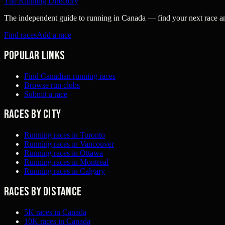
The Running Directory
The independent guide to running in Canada — find your next race and 
Find races
Add a race
Popular links
Find Canadian running races
Browse run clubs
Submit a race
Races by city
Running races in Toronto
Running races in Vancouver
Running races in Ottawa
Running races in Montreal
Running races in Calgary
Races by distance
5K races in Canada
10K races in Canada