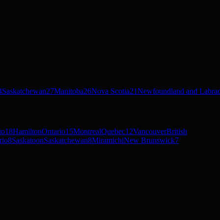
4
Saskatchewan
27
Manitoba
26
Nova Scotia
21
Newfoundland and Labra
io
18
Hamilton
Ontario
15
Montreal
Quebec
12
Vancouver
British
rio
8
Saskatoon
Saskatchewan
8
Miramichi
New Brunswick
7