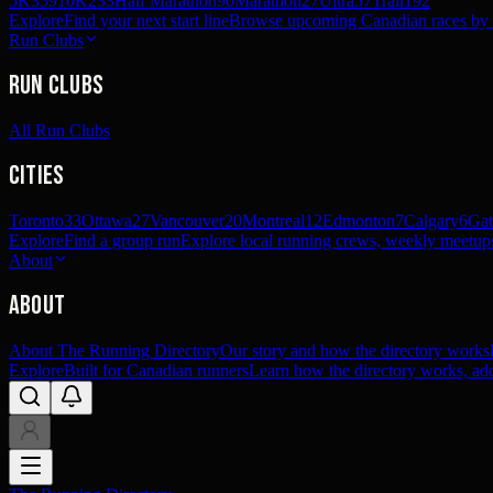
5K
359
10K
233
Half Marathon
90
Marathon
27
Ultra
57
Trail
192
Explore
Find your next start line
Browse upcoming Canadian races by pl
Run Clubs
Run Clubs
All Run Clubs
Cities
Toronto
33
Ottawa
27
Vancouver
20
Montreal
12
Edmonton
7
Calgary
6
Gat
Explore
Find a group run
Explore local running crews, weekly meetups
About
About
About The Running Directory
Our story and how the directory works
Explore
Built for Canadian runners
Learn how the directory works, add