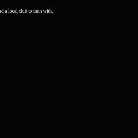
a local club to train with.