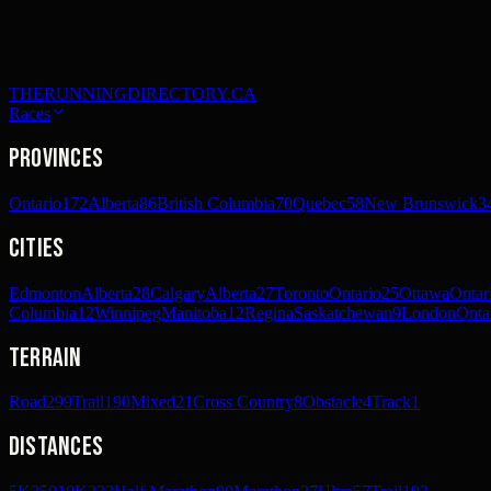
THERUNNINGDIRECTORY.CA
Races
Provinces
Ontario
172
Alberta
86
British Columbia
70
Quebec
58
New Brunswick
3
Cities
Edmonton
Alberta
28
Calgary
Alberta
27
Toronto
Ontario
25
Ottawa
Ontar
Columbia
12
Winnipeg
Manitoba
12
Regina
Saskatchewan
9
London
Onta
Terrain
Road
299
Trail
190
Mixed
21
Cross Country
8
Obstacle
4
Track
1
Distances