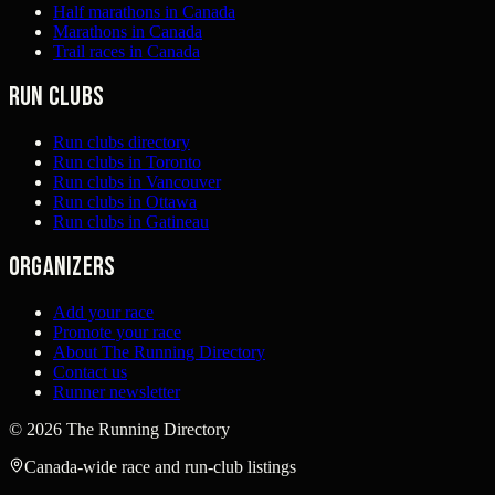
Half marathons in Canada
Marathons in Canada
Trail races in Canada
Run clubs
Run clubs directory
Run clubs in Toronto
Run clubs in Vancouver
Run clubs in Ottawa
Run clubs in Gatineau
Organizers
Add your race
Promote your race
About The Running Directory
Contact us
Runner newsletter
©
2026
The Running Directory
Canada-wide race and run-club listings