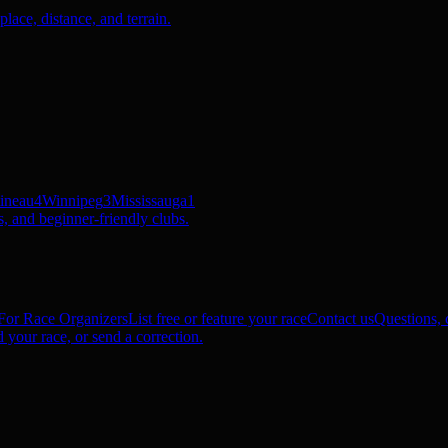
ace, distance, and terrain.
ineau
4
Winnipeg
3
Mississauga
1
, and beginner-friendly clubs.
For Race Organizers
List free or feature your race
Contact us
Questions, c
 your race, or send a correction.