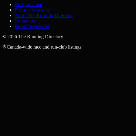
Add your race
Promote your race
About The Running Directory
Contact us
Runner newsletter
©
2026
The Running Directory
Canada-wide race and run-club listings