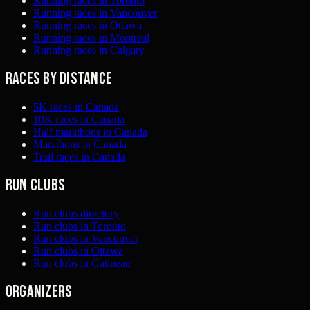
Running races in Toronto
Running races in Vancouver
Running races in Ottawa
Running races in Montreal
Running races in Calgary
Races by distance
5K races in Canada
10K races in Canada
Half marathons in Canada
Marathons in Canada
Trail races in Canada
Run clubs
Run clubs directory
Run clubs in Toronto
Run clubs in Vancouver
Run clubs in Ottawa
Run clubs in Gatineau
Organizers