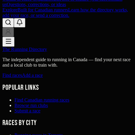
us
Questions, corrections, or ideas
Explore
Built for Canadian runners
Learn how the directory works,
add your race, or send a correction.
The Running Directory
The independent guide to running in Canada — find your next race
and a local club to train with.
Find races
Add a race
Popular links
Find Canadian running races
Browse run clubs
Submit a race
Races by city