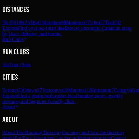
Distances
5K
359
10K
233
Half Marathon
90
Marathon
27
Ultra
57
Trail
192
Explore
Find your next start line
Browse upcoming Canadian races
by place, distance, and terrain.
Run Clubs
Run Clubs
All Run Clubs
Cities
Toronto
33
Ottawa
27
Vancouver
20
Montreal
12
Edmonton
7
Calgary
6
Gat
Explore
Find a group run
Explore local running crews, weekly
meetups, and beginner-friendly clubs.
About
About
About The Running Directory
Our story and how the directory
works
For Race Organizers
List free or feature your race
Contact