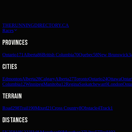
THERUNNINGDIRECTORY.CA
Races
Provinces
Ontario
171
Alberta
86
British Columbia
70
Quebec
58
New Brunswick
3
Cities
Edmonton
Alberta
28
Calgary
Alberta
27
Toronto
Ontario
24
Ottawa
Ontar
Columbia
12
Winnipeg
Manitoba
12
Regina
Saskatchewan
9
London
Onta
Terrain
Road
298
Trail
190
Mixed
21
Cross Country
8
Obstacle
4
Track
1
Distances