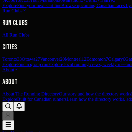
5K
358
10K
233
Half Marathon
90
Marathon
27
Ultra
57
Trail
192
Explore
Find your next start line
Browse upcoming Canadian races by pl
Run Clubs
Run Clubs
All Run Clubs
Cities
Toronto
33
Ottawa
27
Vancouver
20
Montreal
12
Edmonton
7
Calgary
6
Gat
Explore
Find a group run
Explore local running crews, weekly meetups
About
About
About The Running Directory
Our story and how the directory works
Explore
Built for Canadian runners
Learn how the directory works, add