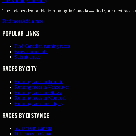
The Running Directory
The independent guide to running in Canada — find your next race and 
Find races
Add a race
Popular links
Find Canadian running races
Browse run clubs
Submit a race
Races by city
Running races in Toronto
Running races in Vancouver
Running races in Ottawa
Running races in Montreal
Running races in Calgary
Races by distance
5K races in Canada
10K races in Canada