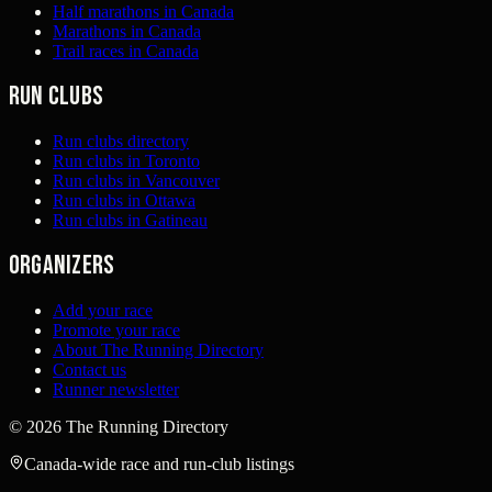
Half marathons in Canada
Marathons in Canada
Trail races in Canada
Run clubs
Run clubs directory
Run clubs in Toronto
Run clubs in Vancouver
Run clubs in Ottawa
Run clubs in Gatineau
Organizers
Add your race
Promote your race
About The Running Directory
Contact us
Runner newsletter
©
2026
The Running Directory
Canada-wide race and run-club listings