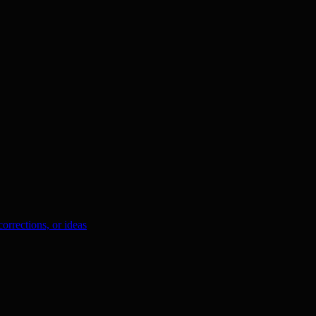
orrections, or ideas