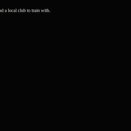
a local club to train with.