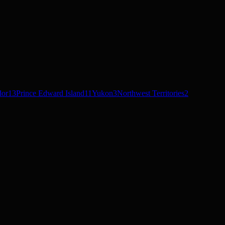
dor
13
Prince Edward Island
11
Yukon
3
Northwest Territories
2