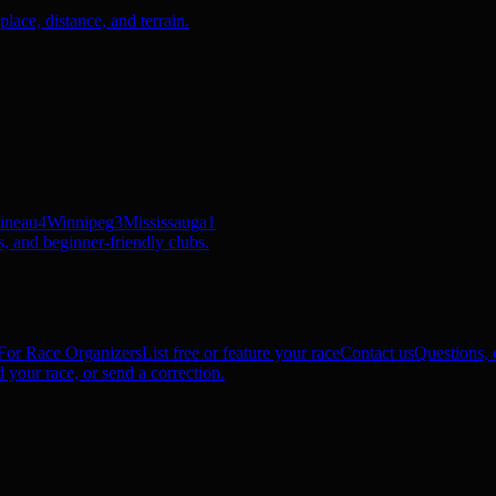
ace, distance, and terrain.
ineau
4
Winnipeg
3
Mississauga
1
, and beginner-friendly clubs.
For Race Organizers
List free or feature your race
Contact us
Questions, c
 your race, or send a correction.