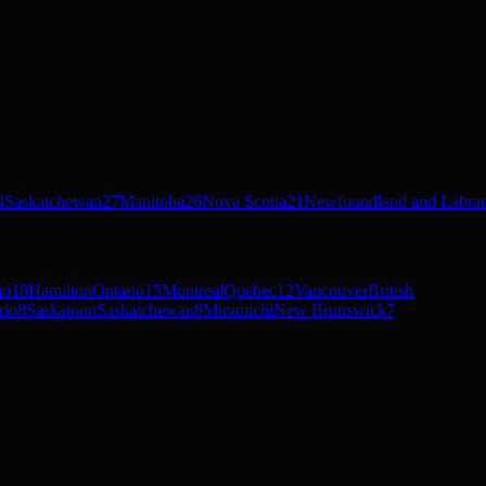
4
Saskatchewan
27
Manitoba
26
Nova Scotia
21
Newfoundland and Labra
io
18
Hamilton
Ontario
15
Montreal
Quebec
12
Vancouver
British
rio
8
Saskatoon
Saskatchewan
8
Miramichi
New Brunswick
7