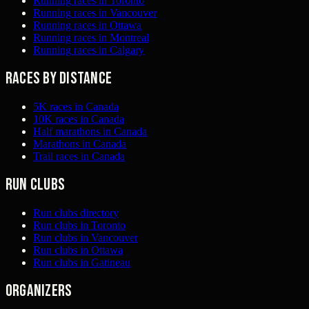
Running races in Toronto
Running races in Vancouver
Running races in Ottawa
Running races in Montreal
Running races in Calgary
Races by distance
5K races in Canada
10K races in Canada
Half marathons in Canada
Marathons in Canada
Trail races in Canada
Run clubs
Run clubs directory
Run clubs in Toronto
Run clubs in Vancouver
Run clubs in Ottawa
Run clubs in Gatineau
Organizers