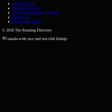
Add your race
Promote your race
About The Running Directory
Contact us
Runner newsletter
©
2026
The Running Directory
Canada-wide race and run-club listings