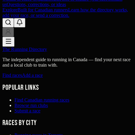
us
Questions, corrections, or ideas
Explore
Built for Canadian runners
Learn how the directory works,
add your race, or send a correction.
The Running Directory
The independent guide to running in Canada — find your next race
and a local club to train with.
Find races
Add a race
Popular links
Find Canadian running races
Browse run clubs
Submit a race
Races by city