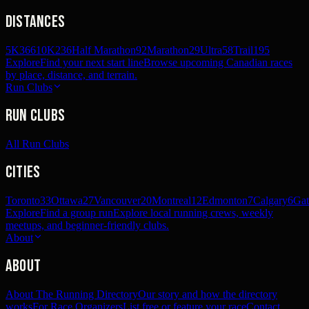
Distances
5K
366
10K
236
Half Marathon
92
Marathon
29
Ultra
58
Trail
195
Explore
Find your next start line
Browse upcoming Canadian races
by place, distance, and terrain.
Run Clubs
Run Clubs
All Run Clubs
Cities
Toronto
33
Ottawa
27
Vancouver
20
Montreal
12
Edmonton
7
Calgary
6
Gat
Explore
Find a group run
Explore local running crews, weekly
meetups, and beginner-friendly clubs.
About
About
About The Running Directory
Our story and how the directory
works
For Race Organizers
List free or feature your race
Contact