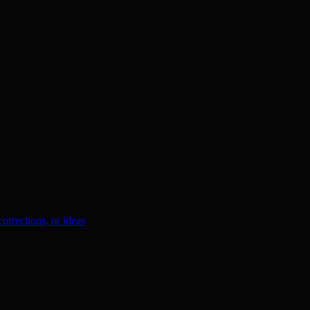
orrections, or ideas