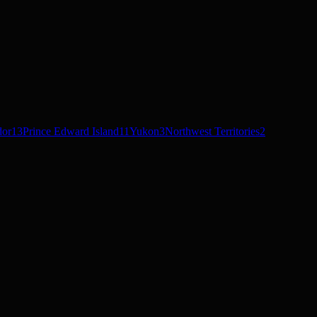
dor
13
Prince Edward Island
11
Yukon
3
Northwest Territories
2