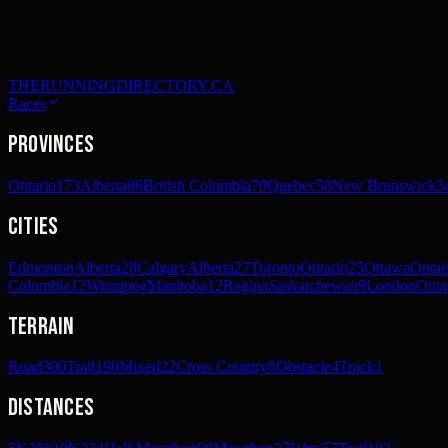
THERUNNINGDIRECTORY.CA
Races
Provinces
Ontario
173
Alberta
86
British Columbia
70
Quebec
58
New Brunswick
3
Cities
Edmonton
Alberta
28
Calgary
Alberta
27
Toronto
Ontario
25
Ottawa
Ontar
Columbia
12
Winnipeg
Manitoba
12
Regina
Saskatchewan
9
London
Onta
Terrain
Road
300
Trail
190
Mixed
22
Cross Country
8
Obstacle
4
Track
1
Distances