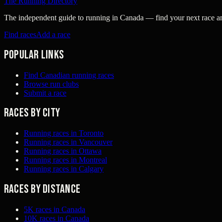
The Running Directory
The independent guide to running in Canada — find your next race and 
Find races
Add a race
Popular links
Find Canadian running races
Browse run clubs
Submit a race
Races by city
Running races in Toronto
Running races in Vancouver
Running races in Ottawa
Running races in Montreal
Running races in Calgary
Races by distance
5K races in Canada
10K races in Canada