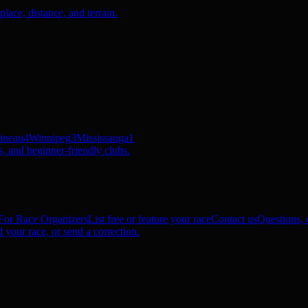
ace, distance, and terrain.
ineau
4
Winnipeg
3
Mississauga
1
, and beginner-friendly clubs.
For Race Organizers
List free or feature your race
Contact us
Questions, c
 your race, or send a correction.