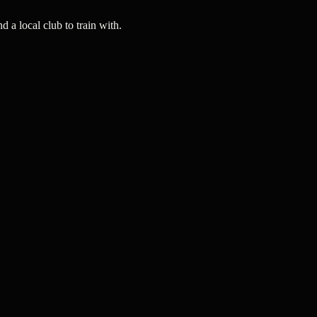
a local club to train with.