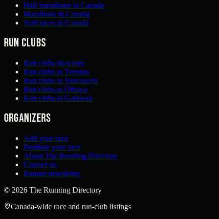
Half marathons in Canada
Marathons in Canada
Trail races in Canada
Run clubs
Run clubs directory
Run clubs in Toronto
Run clubs in Vancouver
Run clubs in Ottawa
Run clubs in Gatineau
Organizers
Add your race
Promote your race
About The Running Directory
Contact us
Runner newsletter
©
2026
The Running Directory
Canada-wide race and run-club listings