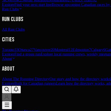
5K
360
10K
234
Half Marathon
90
Marathon
27
Ultra
57
Trail
192
Explore
Find your next start line
Browse upcoming Canadian races by pl
Run Clubs
Run Clubs
All Run Clubs
Cities
Toronto
33
Ottawa
27
Vancouver
20
Montreal
12
Edmonton
7
Calgary
6
Gat
Explore
Find a group run
Explore local running crews, weekly meetups
About
About
About The Running Directory
Our story and how the directory works
Explore
Built for Canadian runners
Learn how the directory works, add