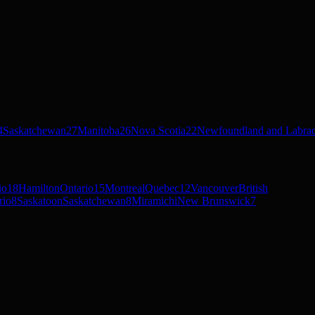
4
Saskatchewan
27
Manitoba
26
Nova Scotia
22
Newfoundland and Labra
io
18
Hamilton
Ontario
15
Montreal
Quebec
12
Vancouver
British
rio
8
Saskatoon
Saskatchewan
8
Miramichi
New Brunswick
7