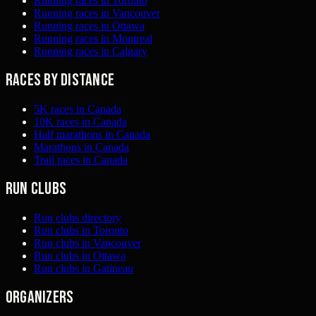
Running races in Toronto
Running races in Vancouver
Running races in Ottawa
Running races in Montreal
Running races in Calgary
Races by distance
5K races in Canada
10K races in Canada
Half marathons in Canada
Marathons in Canada
Trail races in Canada
Run clubs
Run clubs directory
Run clubs in Toronto
Run clubs in Vancouver
Run clubs in Ottawa
Run clubs in Gatineau
Organizers