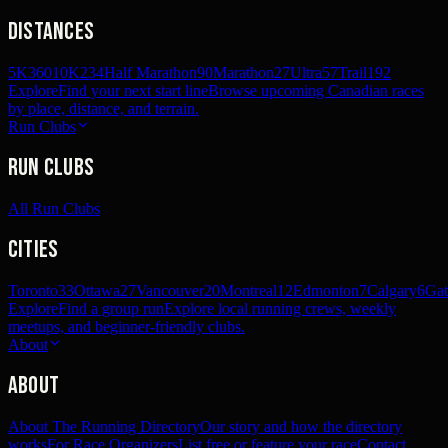
Distances
5K
360
10K
234
Half Marathon
90
Marathon
27
Ultra
57
Trail
192
Explore
Find your next start line
Browse upcoming Canadian races
by place, distance, and terrain.
Run Clubs
Run Clubs
All Run Clubs
Cities
Toronto
33
Ottawa
27
Vancouver
20
Montreal
12
Edmonton
7
Calgary
6
Gat
Explore
Find a group run
Explore local running crews, weekly
meetups, and beginner-friendly clubs.
About
About
About The Running Directory
Our story and how the directory
works
For Race Organizers
List free or feature your race
Contact