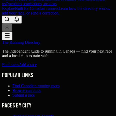
us
Questions, corrections, or ideas
Explore
Built for Canadian runners
Learn how the directory works,
add your race, or send a correction.
The Running Directory
The independent guide to running in Canada — find your next race
and a local club to train with.
Find races
Add a race
Popular links
Find Canadian running races
Browse run clubs
Submit a race
Races by city