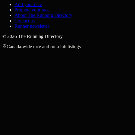
Add your race
Promote your race
About The Running Directory
Contact us
Runner newsletter
©
2026
The Running Directory
Canada-wide race and run-club listings