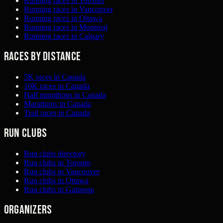
Running races in Toronto
Running races in Vancouver
Running races in Ottawa
Running races in Montreal
Running races in Calgary
Races by distance
5K races in Canada
10K races in Canada
Half marathons in Canada
Marathons in Canada
Trail races in Canada
Run clubs
Run clubs directory
Run clubs in Toronto
Run clubs in Vancouver
Run clubs in Ottawa
Run clubs in Gatineau
Organizers