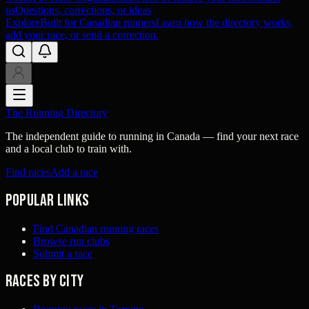
us
Questions, corrections, or ideas
Explore
Built for Canadian runners
Learn how the directory works,
add your race, or send a correction.
The Running Directory
The independent guide to running in Canada — find your next race
and a local club to train with.
Find races
Add a race
Popular links
Find Canadian running races
Browse run clubs
Submit a race
Races by city