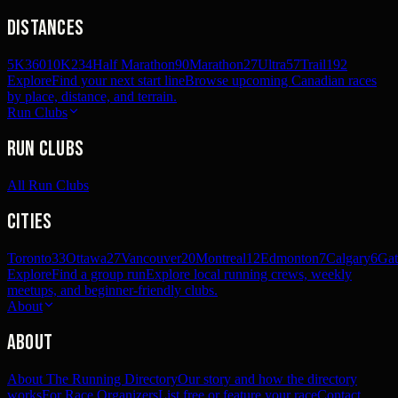
Distances
5K
360
10K
234
Half Marathon
90
Marathon
27
Ultra
57
Trail
192
Explore
Find your next start line
Browse upcoming Canadian races
by place, distance, and terrain.
Run Clubs
Run Clubs
All Run Clubs
Cities
Toronto
33
Ottawa
27
Vancouver
20
Montreal
12
Edmonton
7
Calgary
6
Gat
Explore
Find a group run
Explore local running crews, weekly
meetups, and beginner-friendly clubs.
About
About
About The Running Directory
Our story and how the directory
works
For Race Organizers
List free or feature your race
Contact