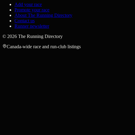
Add your race
Promote your race
About The Running Directory
Contact us
Runner newsletter
©
2026
The Running Directory
Canada-wide race and run-club listings