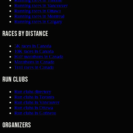
Running races in Toronto
Running races in Vancouver
Running races in Ottawa
Running races in Montreal
Running races in Calgary
Races by distance
5K races in Canada
10K races in Canada
Half marathons in Canada
Marathons in Canada
Trail races in Canada
Run clubs
Run clubs directory
Run clubs in Toronto
Run clubs in Vancouver
Run clubs in Ottawa
Run clubs in Gatineau
Organizers