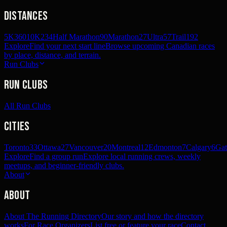
Distances
5K
360
10K
234
Half Marathon
90
Marathon
27
Ultra
57
Trail
192
Explore
Find your next start line
Browse upcoming Canadian races
by place, distance, and terrain.
Run Clubs
Run Clubs
All Run Clubs
Cities
Toronto
33
Ottawa
27
Vancouver
20
Montreal
12
Edmonton
7
Calgary
6
Gat
Explore
Find a group run
Explore local running crews, weekly
meetups, and beginner-friendly clubs.
About
About
About The Running Directory
Our story and how the directory
works
For Race Organizers
List free or feature your race
Contact