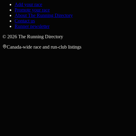
Add your race
Promote your race
About The Running Directory
Contact us
Runner newsletter
©
2026
The Running Directory
Canada-wide race and run-club listings