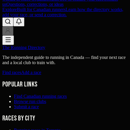
us
Questions, corrections, or ideas
Explore
Built for Canadian runners
Learn how the directory works,
add your race, or send a correction.
The Running Directory
The independent guide to running in Canada — find your next race
and a local club to train with.
Find races
Add a race
Popular links
Find Canadian running races
Browse run clubs
Submit a race
Races by city