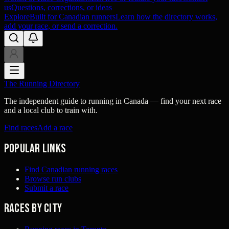
us
Questions, corrections, or ideas
Explore
Built for Canadian runners
Learn how the directory works,
add your race, or send a correction.
The Running Directory
The independent guide to running in Canada — find your next race
and a local club to train with.
Find races
Add a race
Popular links
Find Canadian running races
Browse run clubs
Submit a race
Races by city