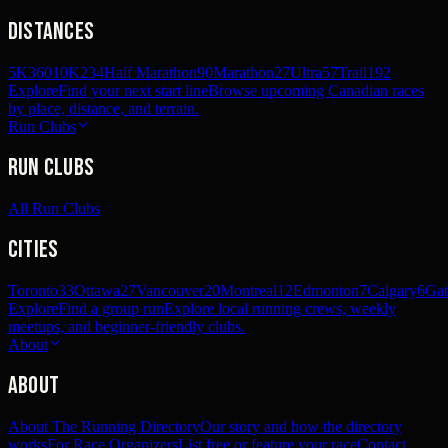
Distances
5K
360
10K
234
Half Marathon
90
Marathon
27
Ultra
57
Trail
192
Explore
Find your next start line
Browse upcoming Canadian races
by place, distance, and terrain.
Run Clubs
Run Clubs
All Run Clubs
Cities
Toronto
33
Ottawa
27
Vancouver
20
Montreal
12
Edmonton
7
Calgary
6
Gat
Explore
Find a group run
Explore local running crews, weekly
meetups, and beginner-friendly clubs.
About
About
About The Running Directory
Our story and how the directory
works
For Race Organizers
List free or feature your race
Contact