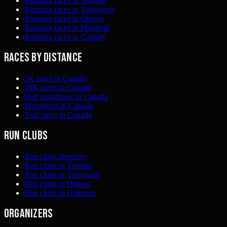
Running races in Toronto
Running races in Vancouver
Running races in Ottawa
Running races in Montreal
Running races in Calgary
Races by distance
5K races in Canada
10K races in Canada
Half marathons in Canada
Marathons in Canada
Trail races in Canada
Run clubs
Run clubs directory
Run clubs in Toronto
Run clubs in Vancouver
Run clubs in Ottawa
Run clubs in Gatineau
Organizers