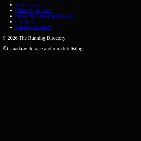
Add your race
Promote your race
About The Running Directory
Contact us
Runner newsletter
©
2026
The Running Directory
Canada-wide race and run-club listings