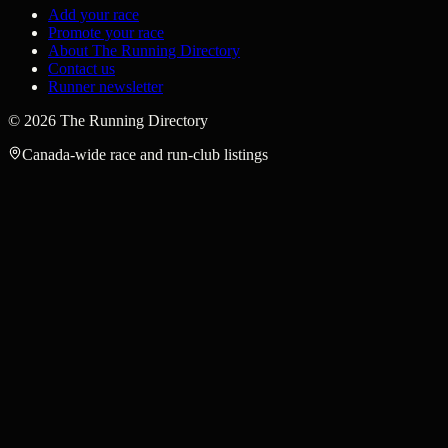
Add your race
Promote your race
About The Running Directory
Contact us
Runner newsletter
©
2026
The Running Directory
Canada-wide race and run-club listings