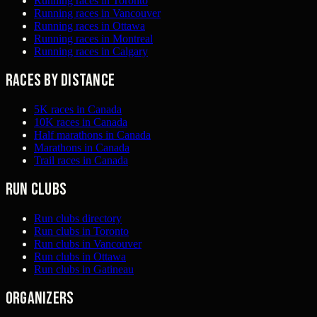
Running races in Toronto
Running races in Vancouver
Running races in Ottawa
Running races in Montreal
Running races in Calgary
Races by distance
5K races in Canada
10K races in Canada
Half marathons in Canada
Marathons in Canada
Trail races in Canada
Run clubs
Run clubs directory
Run clubs in Toronto
Run clubs in Vancouver
Run clubs in Ottawa
Run clubs in Gatineau
Organizers