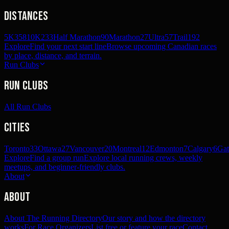
Distances
5K
358
10K
233
Half Marathon
90
Marathon
27
Ultra
57
Trail
192
Explore
Find your next start line
Browse upcoming Canadian races
by place, distance, and terrain.
Run Clubs
Run Clubs
All Run Clubs
Cities
Toronto
33
Ottawa
27
Vancouver
20
Montreal
12
Edmonton
7
Calgary
6
Gat
Explore
Find a group run
Explore local running crews, weekly
meetups, and beginner-friendly clubs.
About
About
About The Running Directory
Our story and how the directory
works
For Race Organizers
List free or feature your race
Contact