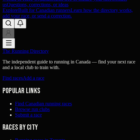
us
Questions, corrections, or ideas
Explore
Built for Canadian runners
Learn how the directory works,
add your race, or send a correction.
The Running Directory
The independent guide to running in Canada — find your next race
and a local club to train with.
Find races
Add a race
Popular links
Find Canadian running races
Browse run clubs
Submit a race
Races by city