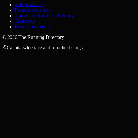
Add your race
Promote your race
About The Running Directory
Contact us
Runner newsletter
©
2026
The Running Directory
Canada-wide race and run-club listings