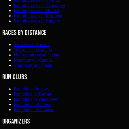
Running races in Toronto
Running races in Vancouver
Running races in Ottawa
Running races in Montreal
Running races in Calgary
Races by distance
5K races in Canada
10K races in Canada
Half marathons in Canada
Marathons in Canada
Trail races in Canada
Run clubs
Run clubs directory
Run clubs in Toronto
Run clubs in Vancouver
Run clubs in Ottawa
Run clubs in Gatineau
Organizers