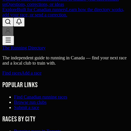
us
Questions, corrections, or ideas
Explore
Built for Canadian runners
Learn how the directory works,
add your race, or send a correction.
The Running Directory
The independent guide to running in Canada — find your next race
and a local club to train with.
Find races
Add a race
Popular links
Find Canadian running races
Browse run clubs
Submit a race
Races by city