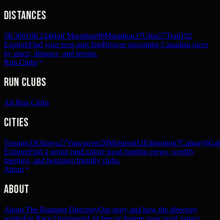
Distances
5K
360
10K
234
Half Marathon
90
Marathon
27
Ultra
57
Trail
192
Explore
Find your next start line
Browse upcoming Canadian races
by place, distance, and terrain.
Run Clubs
Run Clubs
All Run Clubs
Cities
Toronto
33
Ottawa
27
Vancouver
20
Montreal
12
Edmonton
7
Calgary
6
Gat
Explore
Find a group run
Explore local running crews, weekly
meetups, and beginner-friendly clubs.
About
About
About The Running Directory
Our story and how the directory
works
For Race Organizers
List free or feature your race
Contact