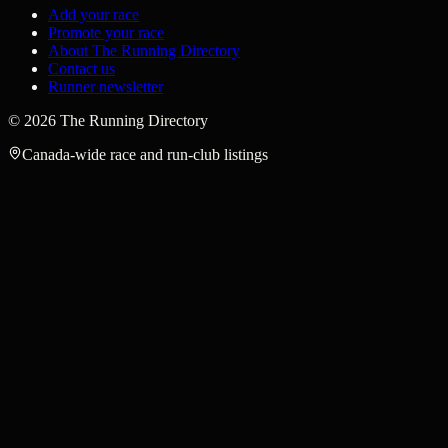
Add your race
Promote your race
About The Running Directory
Contact us
Runner newsletter
©
2026
The Running Directory
Canada-wide race and run-club listings