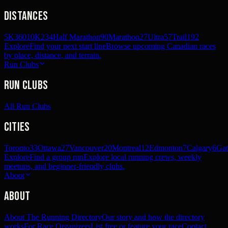
Distances
5K
360
10K
234
Half Marathon
90
Marathon
27
Ultra
57
Trail
192
Explore
Find your next start line
Browse upcoming Canadian races
by place, distance, and terrain.
Run Clubs
Run Clubs
All Run Clubs
Cities
Toronto
33
Ottawa
27
Vancouver
20
Montreal
12
Edmonton
7
Calgary
6
Gat
Explore
Find a group run
Explore local running crews, weekly
meetups, and beginner-friendly clubs.
About
About
About The Running Directory
Our story and how the directory
works
For Race Organizers
List free or feature your race
Contact