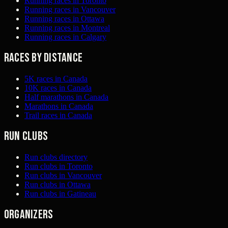
Running races in Toronto
Running races in Vancouver
Running races in Ottawa
Running races in Montreal
Running races in Calgary
Races by distance
5K races in Canada
10K races in Canada
Half marathons in Canada
Marathons in Canada
Trail races in Canada
Run clubs
Run clubs directory
Run clubs in Toronto
Run clubs in Vancouver
Run clubs in Ottawa
Run clubs in Gatineau
Organizers