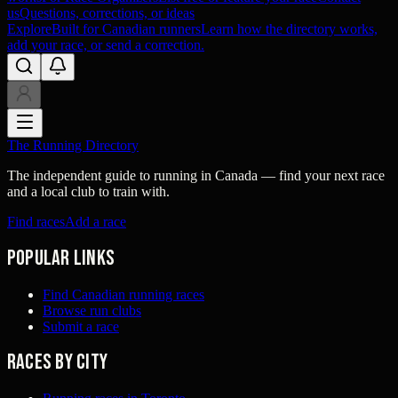
us
Questions, corrections, or ideas
Explore
Built for Canadian runners
Learn how the directory works,
add your race, or send a correction.
The Running Directory
The independent guide to running in Canada — find your next race
and a local club to train with.
Find races
Add a race
Popular links
Find Canadian running races
Browse run clubs
Submit a race
Races by city