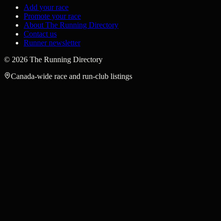
Add your race
Promote your race
About The Running Directory
Contact us
Runner newsletter
©
2026
The Running Directory
Canada-wide race and run-club listings