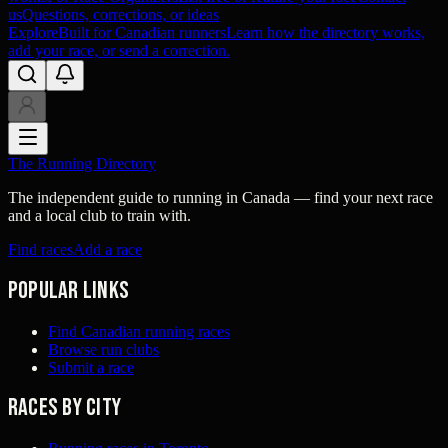
us
Questions, corrections, or ideas
Explore
Built for Canadian runners
Learn how the directory works,
add your race, or send a correction.
The Running Directory
The independent guide to running in Canada — find your next race
and a local club to train with.
Find races
Add a race
Popular links
Find Canadian running races
Browse run clubs
Submit a race
Races by city