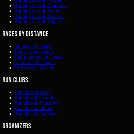
Running races in Toronto
Running races in Vancouver
Running races in Ottawa
Running races in Montreal
Running races in Calgary
Races by distance
5K races in Canada
10K races in Canada
Half marathons in Canada
Marathons in Canada
Trail races in Canada
Run clubs
Run clubs directory
Run clubs in Toronto
Run clubs in Vancouver
Run clubs in Ottawa
Run clubs in Gatineau
Organizers