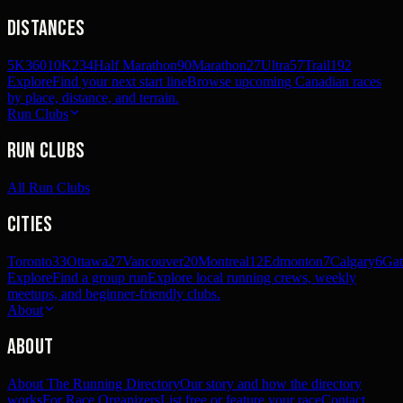
Distances
5K
360
10K
234
Half Marathon
90
Marathon
27
Ultra
57
Trail
192
Explore
Find your next start line
Browse upcoming Canadian races
by place, distance, and terrain.
Run Clubs
Run Clubs
All Run Clubs
Cities
Toronto
33
Ottawa
27
Vancouver
20
Montreal
12
Edmonton
7
Calgary
6
Gat
Explore
Find a group run
Explore local running crews, weekly
meetups, and beginner-friendly clubs.
About
About
About The Running Directory
Our story and how the directory
works
For Race Organizers
List free or feature your race
Contact