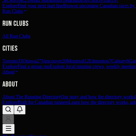
5K
369
10K
239
Half Marathon
93
Marathon
30
Ultra
59
Trail
197
Explore
Find your next start line
Browse upcoming Canadian races by pl
Run Clubs
Run Clubs
All Run Clubs
Cities
Toronto
33
Ottawa
27
Vancouver
20
Montreal
12
Edmonton
7
Calgary
6
Gat
Explore
Find a group run
Explore local running crews, weekly meetups
About
About
About The Running Directory
Our story and how the directory works
Explore
Built for Canadian runners
Learn how the directory works, add