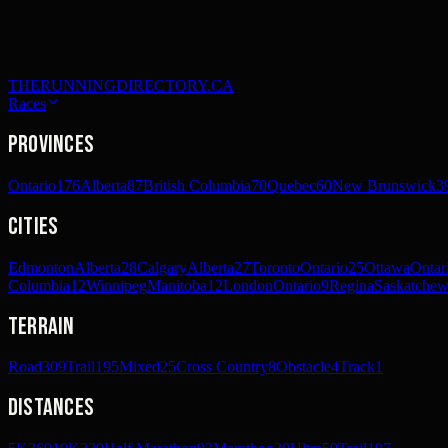
THERUNNINGDIRECTORY.CA
Races
Provinces
Ontario
176
Alberta
87
British Columbia
70
Quebec
60
New Brunswick
3
Cities
Edmonton
Alberta
28
Calgary
Alberta
27
Toronto
Ontario
25
Ottawa
Ontar
Columbia
12
Winnipeg
Manitoba
12
London
Ontario
9
Regina
Saskatche
Terrain
Road
309
Trail
195
Mixed
25
Cross Country
8
Obstacle
4
Track
1
Distances