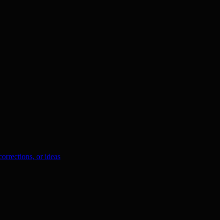
orrections, or ideas