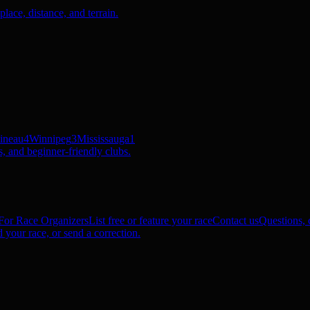
ace, distance, and terrain.
ineau
4
Winnipeg
3
Mississauga
1
, and beginner-friendly clubs.
For Race Organizers
List free or feature your race
Contact us
Questions, c
 your race, or send a correction.