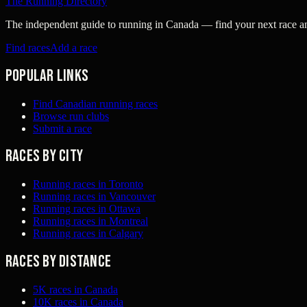
The Running Directory
The independent guide to running in Canada — find your next race and 
Find races
Add a race
Popular links
Find Canadian running races
Browse run clubs
Submit a race
Races by city
Running races in Toronto
Running races in Vancouver
Running races in Ottawa
Running races in Montreal
Running races in Calgary
Races by distance
5K races in Canada
10K races in Canada