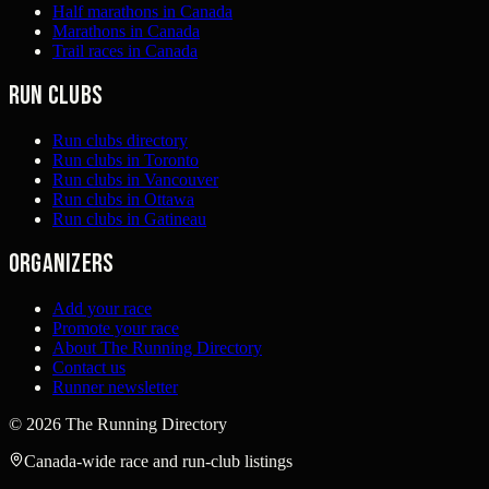
Half marathons in Canada
Marathons in Canada
Trail races in Canada
Run clubs
Run clubs directory
Run clubs in Toronto
Run clubs in Vancouver
Run clubs in Ottawa
Run clubs in Gatineau
Organizers
Add your race
Promote your race
About The Running Directory
Contact us
Runner newsletter
©
2026
The Running Directory
Canada-wide race and run-club listings