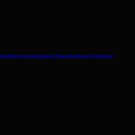
dor
14
Prince Edward Island
12
Yukon
4
Northwest Territories
2