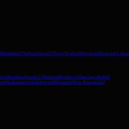
9
Manitoba
27
Saskatchewan
27
Nova Scotia
24
Newfoundland and Labra
io
18
Hamilton
Ontario
15
Montreal
Quebec
12
Vancouver
British
wan
9
Saskatoon
Saskatchewan
8
Miramichi
New Brunswick
7