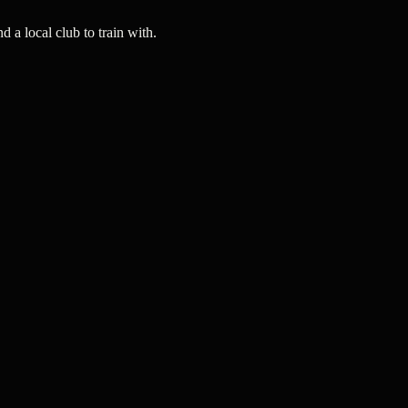
a local club to train with.