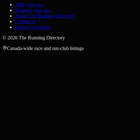
Add your race
Promote your race
About The Running Directory
Contact us
Runner newsletter
©
2026
The Running Directory
Canada-wide race and run-club listings