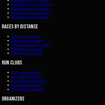
Running races in Toronto
Running races in Vancouver
Running races in Ottawa
Running races in Montreal
Running races in Calgary
Races by distance
5K races in Canada
10K races in Canada
Half marathons in Canada
Marathons in Canada
Trail races in Canada
Run clubs
Run clubs directory
Run clubs in Toronto
Run clubs in Vancouver
Run clubs in Ottawa
Run clubs in Gatineau
Organizers