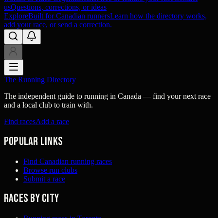
us
Questions, corrections, or ideas
Explore
Built for Canadian runners
Learn how the directory works,
add your race, or send a correction.
The Running Directory
The independent guide to running in Canada — find your next race
and a local club to train with.
Find races
Add a race
Popular links
Find Canadian running races
Browse run clubs
Submit a race
Races by city