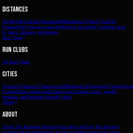
Distances
5K
360
10K
234
Half Marathon
90
Marathon
27
Ultra
57
Trail
192
Explore
Find your next start line
Browse upcoming Canadian races
by place, distance, and terrain.
Run Clubs
Run Clubs
All Run Clubs
Cities
Toronto
33
Ottawa
27
Vancouver
20
Montreal
12
Edmonton
7
Calgary
6
Gat
Explore
Find a group run
Explore local running crews, weekly
meetups, and beginner-friendly clubs.
About
About
About The Running Directory
Our story and how the directory
works
For Race Organizers
List free or feature your race
Contact