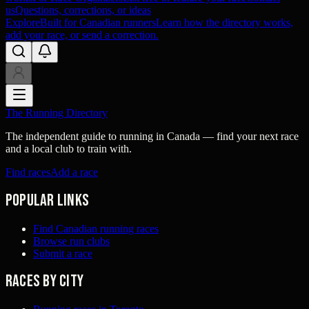
us
Questions, corrections, or ideas
Explore
Built for Canadian runners
Learn how the directory works,
add your race, or send a correction.
The Running Directory
The independent guide to running in Canada — find your next race
and a local club to train with.
Find races
Add a race
Popular links
Find Canadian running races
Browse run clubs
Submit a race
Races by city