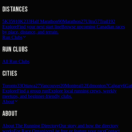
Distances
5K
359
10K
233
Half Marathon
90
Marathon
27
Ultra
57
Trail
192
Explore
Find your next start line
Browse upcoming Canadian races
by place, distance, and terrain.
Run Clubs
Run Clubs
All Run Clubs
Cities
Toronto
33
Ottawa
27
Vancouver
20
Montreal
12
Edmonton
7
Calgary
6
Gat
Explore
Find a group run
Explore local running crews, weekly
meetups, and beginner-friendly clubs.
About
About
About The Running Directory
Our story and how the directory
works
For Race Organizers
List free or feature your race
Contact