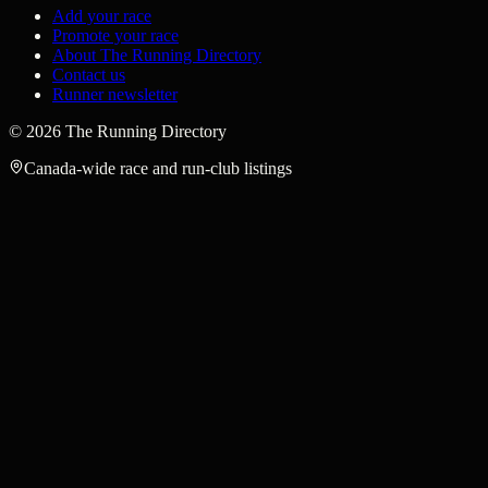
Add your race
Promote your race
About The Running Directory
Contact us
Runner newsletter
©
2026
The Running Directory
Canada-wide race and run-club listings