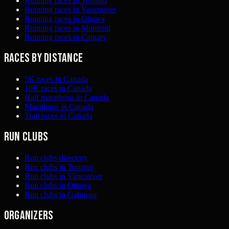
Running races in Toronto
Running races in Vancouver
Running races in Ottawa
Running races in Montreal
Running races in Calgary
Races by distance
5K races in Canada
10K races in Canada
Half marathons in Canada
Marathons in Canada
Trail races in Canada
Run clubs
Run clubs directory
Run clubs in Toronto
Run clubs in Vancouver
Run clubs in Ottawa
Run clubs in Gatineau
Organizers