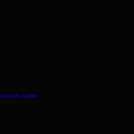
orrections, or ideas