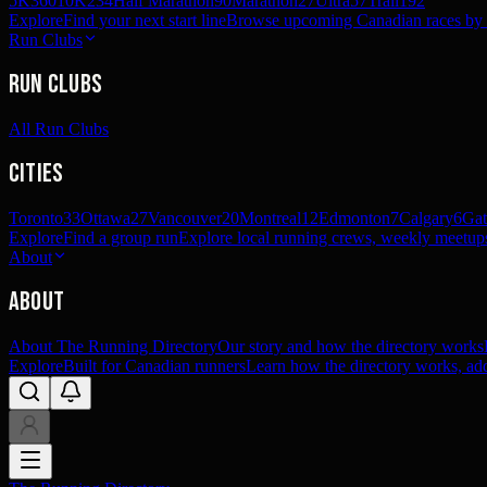
5K
360
10K
234
Half Marathon
90
Marathon
27
Ultra
57
Trail
192
Explore
Find your next start line
Browse upcoming Canadian races by pl
Run Clubs
Run Clubs
All Run Clubs
Cities
Toronto
33
Ottawa
27
Vancouver
20
Montreal
12
Edmonton
7
Calgary
6
Gat
Explore
Find a group run
Explore local running crews, weekly meetups
About
About
About The Running Directory
Our story and how the directory works
Explore
Built for Canadian runners
Learn how the directory works, add