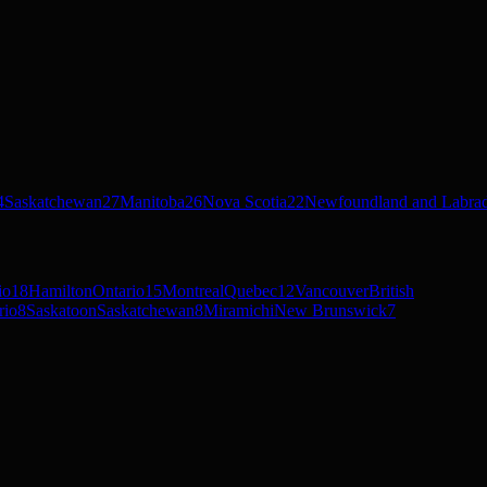
4
Saskatchewan
27
Manitoba
26
Nova Scotia
22
Newfoundland and Labra
io
18
Hamilton
Ontario
15
Montreal
Quebec
12
Vancouver
British
rio
8
Saskatoon
Saskatchewan
8
Miramichi
New Brunswick
7