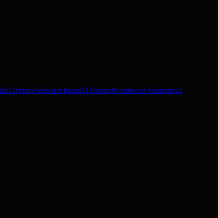
dor
13
Prince Edward Island
11
Yukon
3
Northwest Territories
2