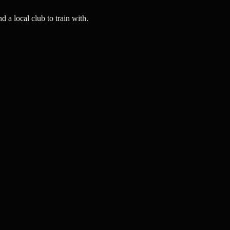
a local club to train with.