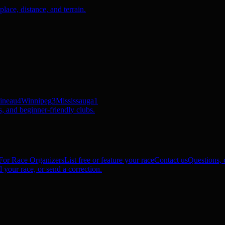
ace, distance, and terrain.
ineau
4
Winnipeg
3
Mississauga
1
, and beginner-friendly clubs.
For Race Organizers
List free or feature your race
Contact us
Questions, c
 your race, or send a correction.