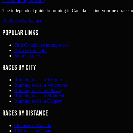
The Running Directory
The independent guide to running in Canada — find your next race and 
Find races
Add a race
Popular links
Find Canadian running races
Browse run clubs
Submit a race
Races by city
Running races in Toronto
Running races in Vancouver
Running races in Ottawa
Running races in Montreal
Running races in Calgary
Races by distance
5K races in Canada
10K races in Canada