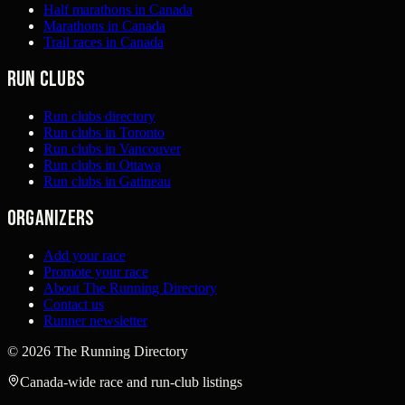
Half marathons in Canada
Marathons in Canada
Trail races in Canada
Run clubs
Run clubs directory
Run clubs in Toronto
Run clubs in Vancouver
Run clubs in Ottawa
Run clubs in Gatineau
Organizers
Add your race
Promote your race
About The Running Directory
Contact us
Runner newsletter
©
2026
The Running Directory
Canada-wide race and run-club listings