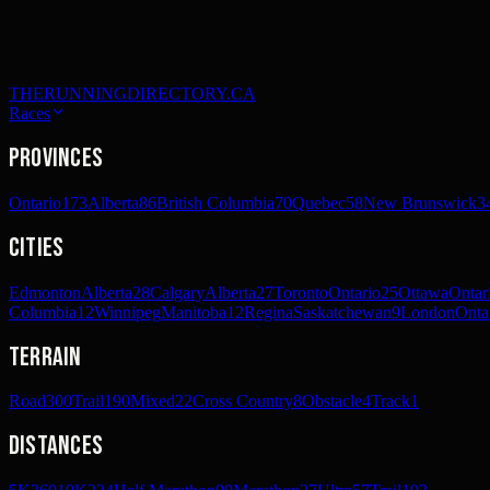
THERUNNINGDIRECTORY.CA
Races
Provinces
Ontario
173
Alberta
86
British Columbia
70
Quebec
58
New Brunswick
3
Cities
Edmonton
Alberta
28
Calgary
Alberta
27
Toronto
Ontario
25
Ottawa
Ontar
Columbia
12
Winnipeg
Manitoba
12
Regina
Saskatchewan
9
London
Onta
Terrain
Road
300
Trail
190
Mixed
22
Cross Country
8
Obstacle
4
Track
1
Distances