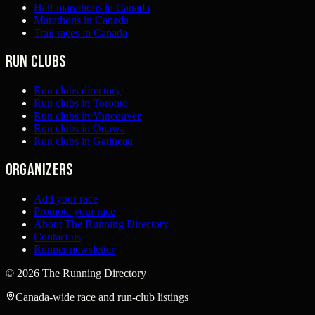
Half marathons in Canada
Marathons in Canada
Trail races in Canada
Run clubs
Run clubs directory
Run clubs in Toronto
Run clubs in Vancouver
Run clubs in Ottawa
Run clubs in Gatineau
Organizers
Add your race
Promote your race
About The Running Directory
Contact us
Runner newsletter
©
2026
The Running Directory
Canada-wide race and run-club listings