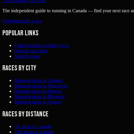
The Running Directory
The independent guide to running in Canada — find your next race and 
Find races
Add a race
Popular links
Find Canadian running races
Browse run clubs
Submit a race
Races by city
Running races in Toronto
Running races in Vancouver
Running races in Ottawa
Running races in Montreal
Running races in Calgary
Races by distance
5K races in Canada
10K races in Canada