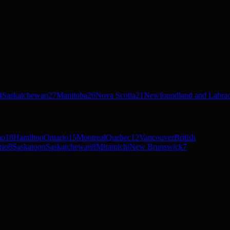
4
Saskatchewan
27
Manitoba
26
Nova Scotia
21
Newfoundland and Labra
io
18
Hamilton
Ontario
15
Montreal
Quebec
12
Vancouver
British
rio
8
Saskatoon
Saskatchewan
8
Miramichi
New Brunswick
7