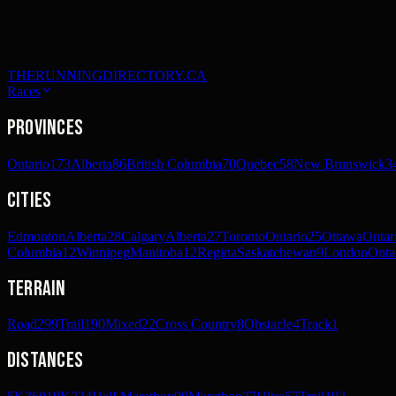
THERUNNINGDIRECTORY.CA
Races
Provinces
Ontario
173
Alberta
86
British Columbia
70
Quebec
58
New Brunswick
3
Cities
Edmonton
Alberta
28
Calgary
Alberta
27
Toronto
Ontario
25
Ottawa
Ontar
Columbia
12
Winnipeg
Manitoba
12
Regina
Saskatchewan
9
London
Onta
Terrain
Road
299
Trail
190
Mixed
22
Cross Country
8
Obstacle
4
Track
1
Distances