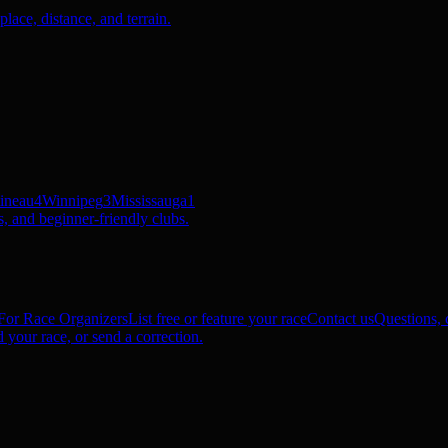
ace, distance, and terrain.
ineau
4
Winnipeg
3
Mississauga
1
, and beginner-friendly clubs.
For Race Organizers
List free or feature your race
Contact us
Questions, c
 your race, or send a correction.