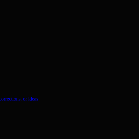
orrections, or ideas