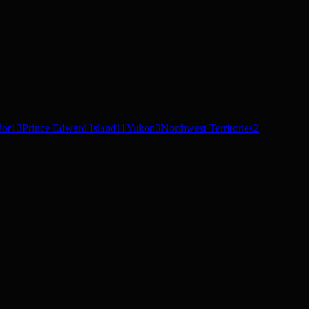
dor
13
Prince Edward Island
11
Yukon
3
Northwest Territories
2