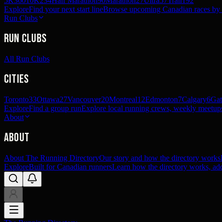
5K
360
10K
234
Half Marathon
90
Marathon
27
Ultra
57
Trail
192
Explore
Find your next start line
Browse upcoming Canadian races by pl
Run Clubs
Run Clubs
All Run Clubs
Cities
Toronto
33
Ottawa
27
Vancouver
20
Montreal
12
Edmonton
7
Calgary
6
Gat
Explore
Find a group run
Explore local running crews, weekly meetups
About
About
About The Running Directory
Our story and how the directory works
Explore
Built for Canadian runners
Learn how the directory works, add