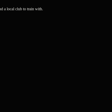
a local club to train with.