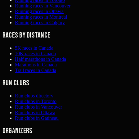
Running races in Toronto
Running races in Vancouver
Running races in Ottawa
Running races in Montreal
Running races in Calgary
Races by distance
5K races in Canada
10K races in Canada
Half marathons in Canada
Marathons in Canada
Trail races in Canada
Run clubs
Run clubs directory
Run clubs in Toronto
Run clubs in Vancouver
Run clubs in Ottawa
Run clubs in Gatineau
Organizers