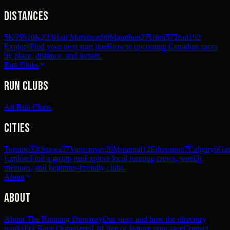
Distances
5K
359
10K
233
Half Marathon
90
Marathon
27
Ultra
57
Trail
192
Explore
Find your next start line
Browse upcoming Canadian races
by place, distance, and terrain.
Run Clubs
Run Clubs
All Run Clubs
Cities
Toronto
33
Ottawa
27
Vancouver
20
Montreal
12
Edmonton
7
Calgary
6
Gat
Explore
Find a group run
Explore local running crews, weekly
meetups, and beginner-friendly clubs.
About
About
About The Running Directory
Our story and how the directory
works
For Race Organizers
List free or feature your race
Contact