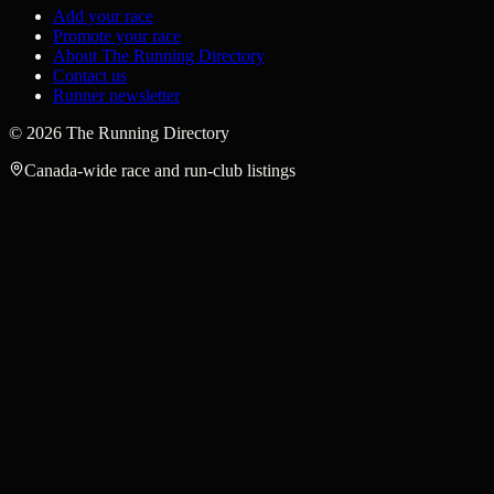
Add your race
Promote your race
About The Running Directory
Contact us
Runner newsletter
©
2026
The Running Directory
Canada-wide race and run-club listings