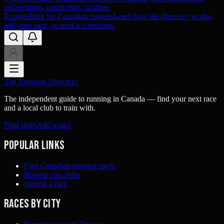
us
Questions, corrections, or ideas
Explore
Built for Canadian runners
Learn how the directory works,
add your race, or send a correction.
The Running Directory
The independent guide to running in Canada — find your next race
and a local club to train with.
Find races
Add a race
Popular links
Find Canadian running races
Browse run clubs
Submit a race
Races by city