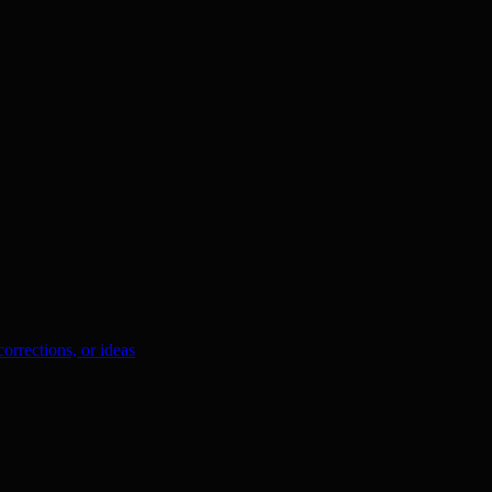
orrections, or ideas