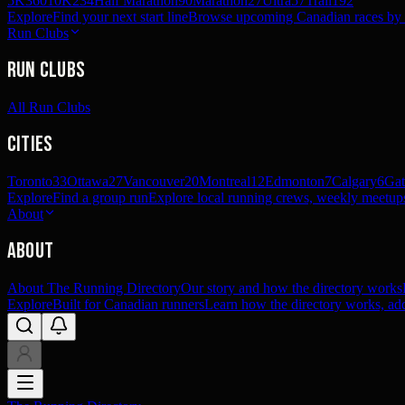
5K
360
10K
234
Half Marathon
90
Marathon
27
Ultra
57
Trail
192
Explore
Find your next start line
Browse upcoming Canadian races by pl
Run Clubs
Run Clubs
All Run Clubs
Cities
Toronto
33
Ottawa
27
Vancouver
20
Montreal
12
Edmonton
7
Calgary
6
Gat
Explore
Find a group run
Explore local running crews, weekly meetups
About
About
About The Running Directory
Our story and how the directory works
Explore
Built for Canadian runners
Learn how the directory works, add