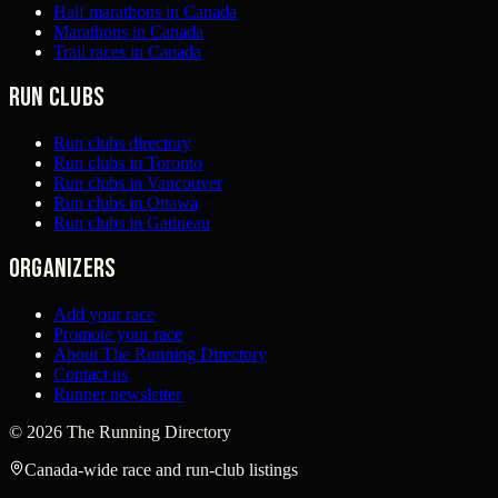
Half marathons in Canada
Marathons in Canada
Trail races in Canada
Run clubs
Run clubs directory
Run clubs in Toronto
Run clubs in Vancouver
Run clubs in Ottawa
Run clubs in Gatineau
Organizers
Add your race
Promote your race
About The Running Directory
Contact us
Runner newsletter
©
2026
The Running Directory
Canada-wide race and run-club listings