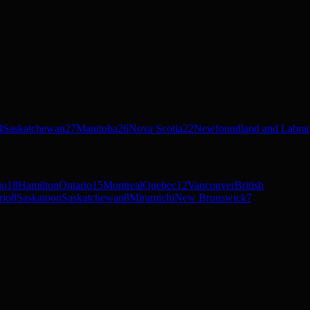
4
Saskatchewan
27
Manitoba
26
Nova Scotia
22
Newfoundland and Labra
io
18
Hamilton
Ontario
15
Montreal
Quebec
12
Vancouver
British
rio
8
Saskatoon
Saskatchewan
8
Miramichi
New Brunswick
7