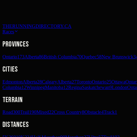
THERUNNINGDIRECTORY.CA
Races
Provinces
Ontario
173
Alberta
86
British Columbia
70
Quebec
58
New Brunswick
3
Cities
Edmonton
Alberta
28
Calgary
Alberta
27
Toronto
Ontario
25
Ottawa
Ontar
Columbia
12
Winnipeg
Manitoba
12
Regina
Saskatchewan
9
London
Onta
Terrain
Road
300
Trail
190
Mixed
22
Cross Country
8
Obstacle
4
Track
1
Distances