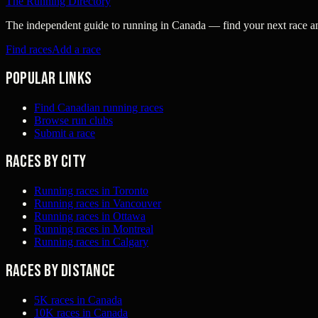
The Running Directory
The independent guide to running in Canada — find your next race and 
Find races
Add a race
Popular links
Find Canadian running races
Browse run clubs
Submit a race
Races by city
Running races in Toronto
Running races in Vancouver
Running races in Ottawa
Running races in Montreal
Running races in Calgary
Races by distance
5K races in Canada
10K races in Canada