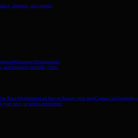
ace, distance, and terrain.
ineau
4
Winnipeg
3
Mississauga
1
, and beginner-friendly clubs.
For Race Organizers
List free or feature your race
Contact us
Questions, c
 your race, or send a correction.