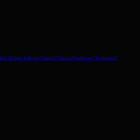
dor
13
Prince Edward Island
11
Yukon
3
Northwest Territories
2