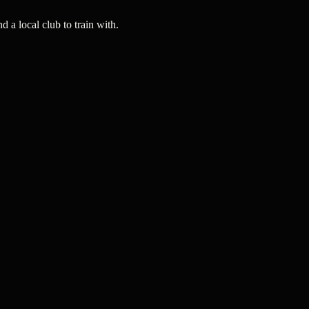
a local club to train with.