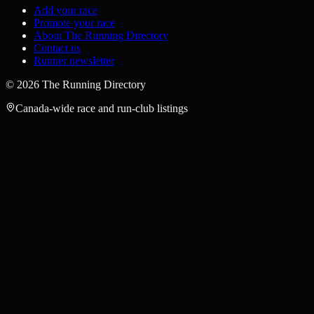
Add your race
Promote your race
About The Running Directory
Contact us
Runner newsletter
©
2026
The Running Directory
Canada-wide race and run-club listings