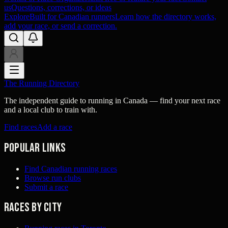
us
Questions, corrections, or ideas
Explore
Built for Canadian runners
Learn how the directory works,
add your race, or send a correction.
The Running Directory
The independent guide to running in Canada — find your next race
and a local club to train with.
Find races
Add a race
Popular links
Find Canadian running races
Browse run clubs
Submit a race
Races by city