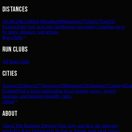
Distances
5K
360
10K
234
Half Marathon
90
Marathon
27
Ultra
57
Trail
192
Explore
Find your next start line
Browse upcoming Canadian races
by place, distance, and terrain.
Run Clubs
Run Clubs
All Run Clubs
Cities
Toronto
33
Ottawa
27
Vancouver
20
Montreal
12
Edmonton
7
Calgary
6
Gat
Explore
Find a group run
Explore local running crews, weekly
meetups, and beginner-friendly clubs.
About
About
About The Running Directory
Our story and how the directory
works
For Race Organizers
List free or feature your race
Contact