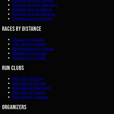
Running races in Toronto
Running races in Vancouver
Running races in Ottawa
Running races in Montreal
Running races in Calgary
Races by distance
5K races in Canada
10K races in Canada
Half marathons in Canada
Marathons in Canada
Trail races in Canada
Run clubs
Run clubs directory
Run clubs in Toronto
Run clubs in Vancouver
Run clubs in Ottawa
Run clubs in Gatineau
Organizers