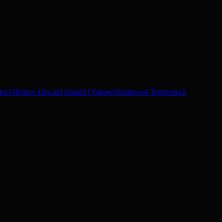
dor
13
Prince Edward Island
11
Yukon
3
Northwest Territories
2