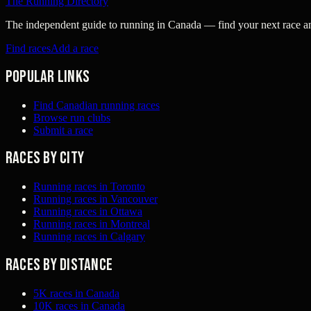
The Running Directory
The independent guide to running in Canada — find your next race and 
Find races
Add a race
Popular links
Find Canadian running races
Browse run clubs
Submit a race
Races by city
Running races in Toronto
Running races in Vancouver
Running races in Ottawa
Running races in Montreal
Running races in Calgary
Races by distance
5K races in Canada
10K races in Canada