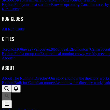
5K
360
10K
234
Half Marathon
90
Marathon
27
Ultra
57
Trail
192
Explore
Find your next start line
Browse upcoming Canadian races by pl
Run Clubs
Run Clubs
All Run Clubs
Cities
Toronto
33
Ottawa
27
Vancouver
20
Montreal
12
Edmonton
7
Calgary
6
Gat
Explore
Find a group run
Explore local running crews, weekly meetups
About
About
About The Running Directory
Our story and how the directory works
Explore
Built for Canadian runners
Learn how the directory works, add