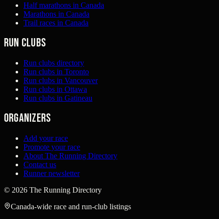
Half marathons in Canada
Marathons in Canada
Trail races in Canada
Run clubs
Run clubs directory
Run clubs in Toronto
Run clubs in Vancouver
Run clubs in Ottawa
Run clubs in Gatineau
Organizers
Add your race
Promote your race
About The Running Directory
Contact us
Runner newsletter
©
2026
The Running Directory
Canada-wide race and run-club listings