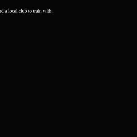
a local club to train with.