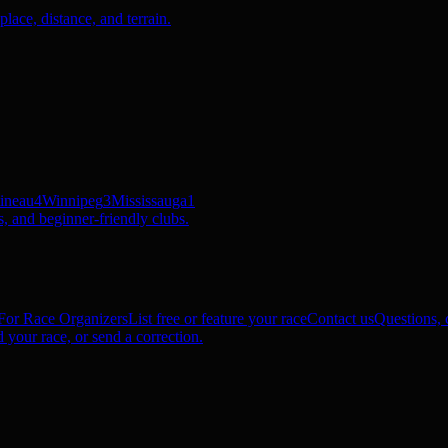
ace, distance, and terrain.
ineau
4
Winnipeg
3
Mississauga
1
, and beginner-friendly clubs.
For Race Organizers
List free or feature your race
Contact us
Questions, c
 your race, or send a correction.