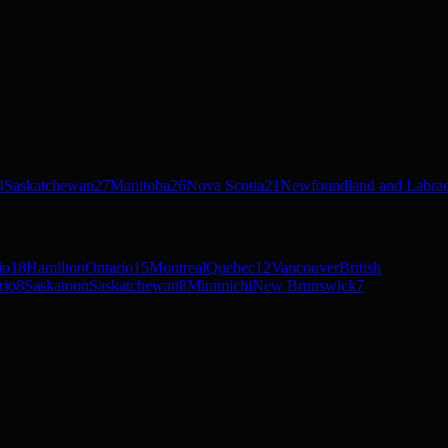
4
Saskatchewan
27
Manitoba
26
Nova Scotia
21
Newfoundland and Labra
io
18
Hamilton
Ontario
15
Montreal
Quebec
12
Vancouver
British
rio
8
Saskatoon
Saskatchewan
8
Miramichi
New Brunswick
7