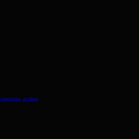
orrections, or ideas