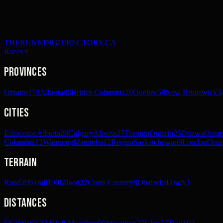
THERUNNINGDIRECTORY.CA
Races
Provinces
Ontario
173
Alberta
86
British Columbia
70
Quebec
58
New Brunswick
3
Cities
Edmonton
Alberta
28
Calgary
Alberta
27
Toronto
Ontario
25
Ottawa
Ontar
Columbia
12
Winnipeg
Manitoba
12
Regina
Saskatchewan
9
London
Onta
Terrain
Road
299
Trail
190
Mixed
22
Cross Country
8
Obstacle
4
Track
1
Distances