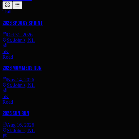
Trail
2026 Spooky Sprint
Oct 31, 2026
St. John's, NL
5K
Road
2026 Mummers Run
Nov 14, 2026
St. John's, NL
5K
Road
2026 Sun Run
Aug 16, 2026
St. John's, NL