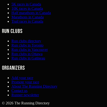
5K races in Canada
10K races in Canada
Half marathons in Canada
Marathons in Canada
Trail races in Canada
Run clubs
Run clubs directory
Run clubs in Toronto
Run clubs in Vancouver
Run clubs in Ottawa
Run clubs in Gatineau
Organizers
Add your race
Promote your race
About The Running Directory
Contact us
Runner newsletter
©
2026
The Running Directory