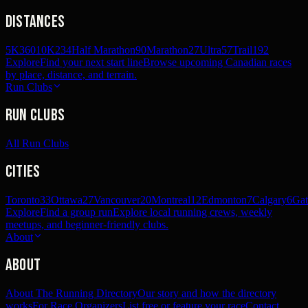
Distances
5K
360
10K
234
Half Marathon
90
Marathon
27
Ultra
57
Trail
192
Explore
Find your next start line
Browse upcoming Canadian races
by place, distance, and terrain.
Run Clubs
Run Clubs
All Run Clubs
Cities
Toronto
33
Ottawa
27
Vancouver
20
Montreal
12
Edmonton
7
Calgary
6
Gat
Explore
Find a group run
Explore local running crews, weekly
meetups, and beginner-friendly clubs.
About
About
About The Running Directory
Our story and how the directory
works
For Race Organizers
List free or feature your race
Contact