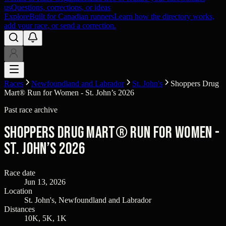
us
Questions, corrections, or ideas
Explore
Built for Canadian runners
Learn how the directory works,
add your race, or send a correction.
Races
Newfoundland and Labrador
St. John's
Shoppers Drug
Mart® Run for Women - St. John’s 2026
Past race archive
Shoppers Drug Mart® Run for Women -
St. John’s 2026
Race date
Jun 13, 2026
Location
St. John's, Newfoundland and Labrador
Distances
10K, 5K, 1K