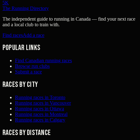
5K
The Running Directory
The independent guide to running in Canada — find your next race
and a local club to train with.
Find races
Add a race
Popular links
Find Canadian running races
Browse run clubs
Submit a race
Races by city
Running races in Toronto
Running races in Vancouver
Running races in Ottawa
Running races in Montreal
Running races in Calgary
Races by distance