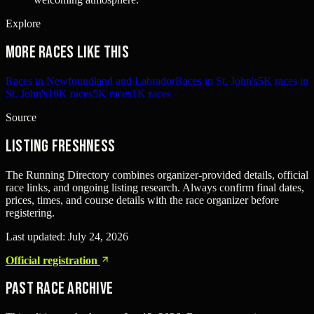
Explore
More races like this
Races in Newfoundland and Labrador
Races in St. John's
5K races in
St. John's
10K races
5K races
1K races
Source
Listing freshness
The Running Directory combines organizer-provided details, official
race links, and ongoing listing research. Always confirm final dates,
prices, times, and course details with the race organizer before
registering.
Last updated:
July 24, 2026
Official registration
Past Race Archive