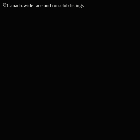
Canada-wide race and run-club listings