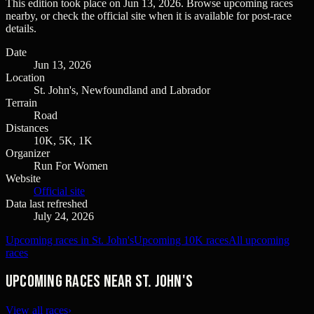
This edition took place on
Jun 13, 2026
. Browse upcoming races
nearby, or check the official site when it is available for post-race
details.
Date
Jun 13, 2026
Location
St. John's, Newfoundland and Labrador
Terrain
Road
Distances
10K, 5K, 1K
Organizer
Run For Women
Website
Official site
Data last refreshed
July 24, 2026
Upcoming races in St. John's
Upcoming 10K races
All upcoming
races
Upcoming races near St. John's
View all races
›