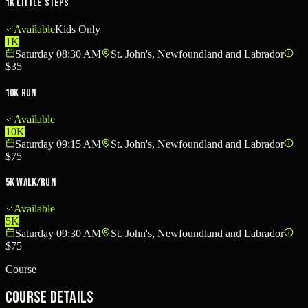
1K Little Steps
Available
Kids Only
1K
Saturday 08:30 AM
St. John's, Newfoundland and Labrador
$35
10K Run
Available
10K
Saturday 09:15 AM
St. John's, Newfoundland and Labrador
$75
5K Walk/Run
Available
5K
Saturday 09:30 AM
St. John's, Newfoundland and Labrador
$75
Course
Course Details