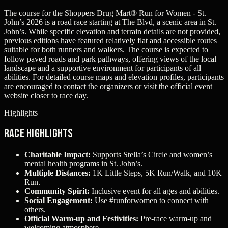
The course for the Shoppers Drug Mart® Run for Women - St.
John’s 2026 is a road race starting at The Blvd, a scenic area in St.
John’s. While specific elevation and terrain details are not provided,
previous editions have featured relatively flat and accessible routes
suitable for both runners and walkers. The course is expected to
follow paved roads and park pathways, offering views of the local
landscape and a supportive environment for participants of all
abilities. For detailed course maps and elevation profiles, participants
are encouraged to contact the organizers or visit the official event
website closer to race day.
Highlights
Race Highlights
Charitable Impact:
Supports Stella’s Circle and women’s
mental health programs in St. John’s.
Multiple Distances:
1K Little Steps, 5K Run/Walk, and 10K
Run.
Community Spirit:
Inclusive event for all ages and abilities.
Social Engagement:
Use #runforwomen to connect with
others.
Official Warm-up and Festivities:
Pre-race warm-up and
welcoming atmosphere.