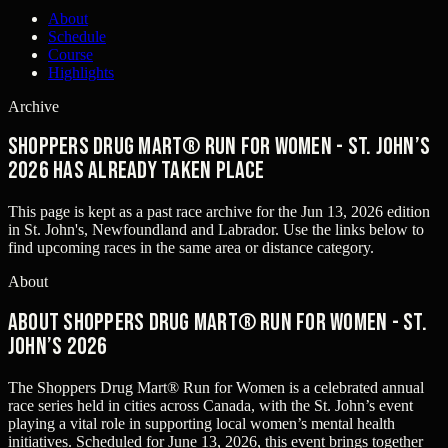
About
Schedule
Course
Highlights
Archive
Shoppers Drug Mart® Run for Women - St. John’s
2026 has already taken place
This page is kept as a past race archive for the
Jun 13, 2026
edition
in
St. John's, Newfoundland and Labrador
. Use the links below to
find upcoming races in the same area or distance category.
About
About Shoppers Drug Mart® Run for Women - St.
John’s 2026
The Shoppers Drug Mart® Run for Women is a celebrated annual
race series held in cities across Canada, with the St. John’s event
playing a vital role in supporting local women’s mental health
initiatives. Scheduled for June 13, 2026, this event brings together