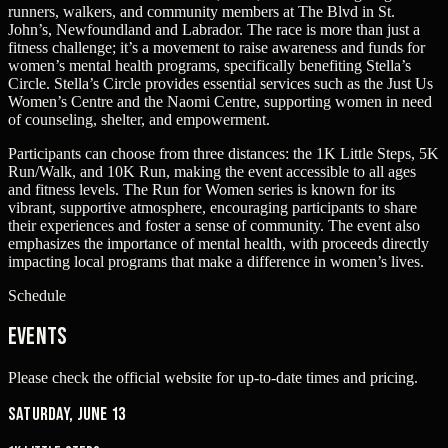
runners, walkers, and community members at The Blvd in St.
John’s, Newfoundland and Labrador. The race is more than just a
fitness challenge; it’s a movement to raise awareness and funds for
women’s mental health programs, specifically benefiting Stella’s
Circle. Stella’s Circle provides essential services such as the Just Us
Women’s Centre and the Naomi Centre, supporting women in need
of counseling, shelter, and empowerment.
Participants can choose from three distances: the 1K Little Steps, 5K
Run/Walk, and 10K Run, making the event accessible to all ages
and fitness levels. The Run for Women series is known for its
vibrant, supportive atmosphere, encouraging participants to share
their experiences and foster a sense of community. The event also
emphasizes the importance of mental health, with proceeds directly
impacting local programs that make a difference in women’s lives.
Schedule
Events
Please check the official website for up-to-date times and pricing.
Saturday, June 13