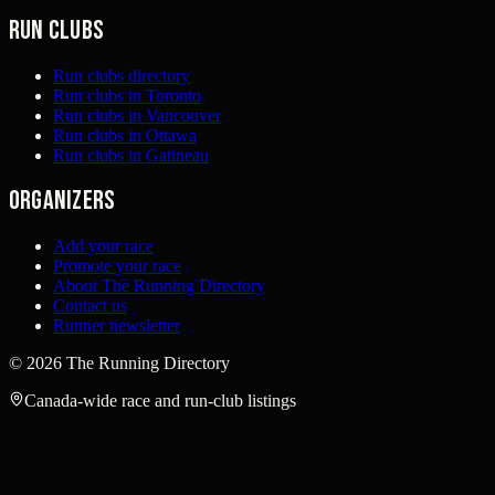
Run clubs
Run clubs directory
Run clubs in Toronto
Run clubs in Vancouver
Run clubs in Ottawa
Run clubs in Gatineau
Organizers
Add your race
Promote your race
About The Running Directory
Contact us
Runner newsletter
©
2026
The Running Directory
Canada-wide race and run-club listings