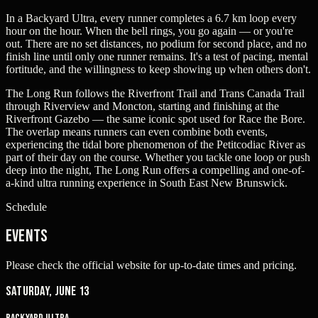
In a Backyard Ultra, every runner completes a 6.7 km loop every
hour on the hour. When the bell rings, you go again — or you're
out. There are no set distances, no podium for second place, and no
finish line until only one runner remains. It's a test of pacing, mental
fortitude, and the willingness to keep showing up when others don't.
The Long Run follows the Riverfront Trail and Trans Canada Trail
through Riverview and Moncton, starting and finishing at the
Riverfront Gazebo — the same iconic spot used for Race the Bore.
The overlap means runners can even combine both events,
experiencing the tidal bore phenomenon of the Petitcodiac River as
part of their day on the course. Whether you tackle one loop or push
deep into the night, The Long Run offers a compelling and one-of-
a-kind ultra running experience in South East New Brunswick.
Schedule
Events
Please check the official website for up-to-date times and pricing.
Saturday, June 13