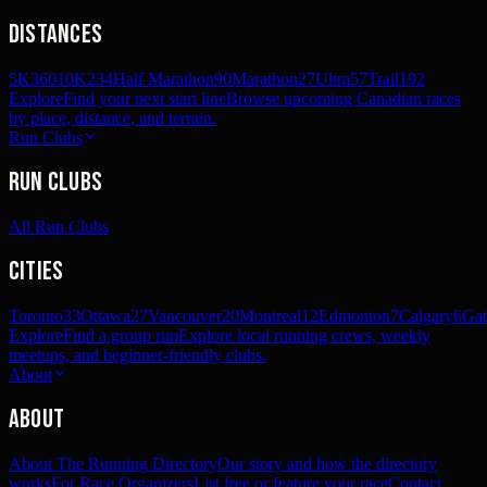
Distances
5K
360
10K
234
Half Marathon
90
Marathon
27
Ultra
57
Trail
192
Explore
Find your next start line
Browse upcoming Canadian races
by place, distance, and terrain.
Run Clubs
Run Clubs
All Run Clubs
Cities
Toronto
33
Ottawa
27
Vancouver
20
Montreal
12
Edmonton
7
Calgary
6
Gat
Explore
Find a group run
Explore local running crews, weekly
meetups, and beginner-friendly clubs.
About
About
About The Running Directory
Our story and how the directory
works
For Race Organizers
List free or feature your race
Contact