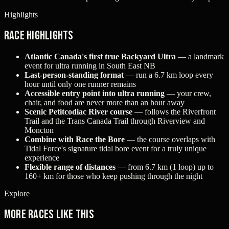
Highlights
Race Highlights
Atlantic Canada's first true Backyard Ultra
— a landmark
event for ultra running in South East NB
Last-person-standing format
— run a 6.7 km loop every
hour until only one runner remains
Accessible entry point into ultra running
— your crew,
chair, and food are never more than an hour away
Scenic Petitcodiac River course
— follows the Riverfront
Trail and the Trans Canada Trail through Riverview and
Moncton
Combine with Race the Bore
— the course overlaps with
Tidal Force's signature tidal bore event for a truly unique
experience
Flexible range of distances
— from 6.7 km (1 loop) up to
160+ km for those who keep pushing through the night
Explore
More races like this