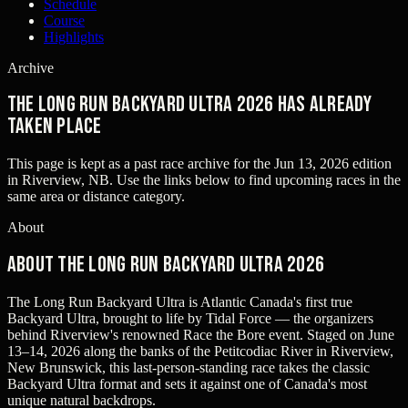
Schedule
Course
Highlights
Archive
The Long Run Backyard Ultra 2026 has already
taken place
This page is kept as a past race archive for the
Jun 13, 2026
edition
in
Riverview, NB
. Use the links below to find upcoming races in the
same area or distance category.
About
About The Long Run Backyard Ultra 2026
The Long Run Backyard Ultra is Atlantic Canada's first true
Backyard Ultra, brought to life by Tidal Force — the organizers
behind Riverview's renowned Race the Bore event. Staged on June
13–14, 2026 along the banks of the Petitcodiac River in Riverview,
New Brunswick, this last-person-standing race takes the classic
Backyard Ultra format and sets it against one of Canada's most
unique natural backdrops.