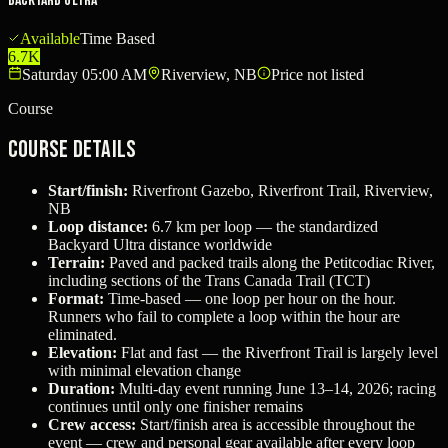
Backyard Ultra
Available
Time Based
6.7K
Saturday 05:00 AM
Riverview, NB
Price not listed
Course
Course Details
Start/finish:
Riverfront Gazebo, Riverfront Trail, Riverview,
NB
Loop distance:
6.7 km per loop — the standardized
Backyard Ultra distance worldwide
Terrain:
Paved and packed trails along the Petitcodiac River,
including sections of the Trans Canada Trail (TCT)
Format:
Time-based — one loop per hour on the hour.
Runners who fail to complete a loop within the hour are
eliminated.
Elevation:
Flat and fast — the Riverfront Trail is largely level
with minimal elevation change
Duration:
Multi-day event running June 13–14, 2026; racing
continues until only one finisher remains
Crew access:
Start/finish area is accessible throughout the
event — crew and personal gear available after every loop