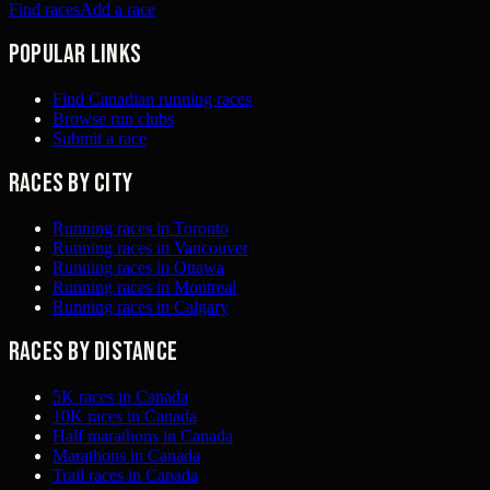
Find races
Add a race
Popular links
Find Canadian running races
Browse run clubs
Submit a race
Races by city
Running races in Toronto
Running races in Vancouver
Running races in Ottawa
Running races in Montreal
Running races in Calgary
Races by distance
5K races in Canada
10K races in Canada
Half marathons in Canada
Marathons in Canada
Trail races in Canada