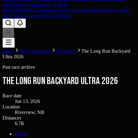
us
Questions, corrections, or ideas
Explore
Built for Canadian runners
Learn how the directory works,
add your race, or send a correction.
Races
New Brunswick
Riverview
The Long Run Backyard
Ultra 2026
Past race archive
The Long Run Backyard Ultra 2026
Race date
Jun 13, 2026
Location
Riverview, NB
Distances
6.7K
About