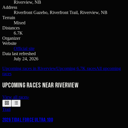
Riverview, NB
Address
Riverfront Gazebo, Riverfront Trail, Riverview, NB
Terrain
Mixed
Distances
6.7K
Organizer
Website
Official site
Data last refreshed
July 24, 2026
Upcoming races in Riverview
Upcoming 6.7K races
All upcoming
races
Upcoming races near Riverview
View all races
›
Trail
2026 Tidal Force Ultra 100