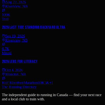
Aug 22, 2026
Riverview, NB
100K
Trail
2026 Last Tide Standing Backyard Ultra
Sep 19, 2026
Riverview, NB
6.7K
Mixed
2026 Legs for Literacy
Oct 4, 2026
Moncton, NB
Half Marathon
Marathon
10K
5K
+
1
The Running Directory
The independent guide to running in Canada — find your next race
and a local club to train with.