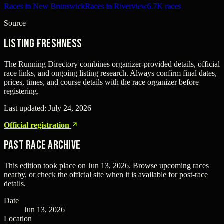
Races in New Brunswick
Races in Riverview
6.7K races
Source
Listing freshness
The Running Directory combines organizer-provided details, official
race links, and ongoing listing research. Always confirm final dates,
prices, times, and course details with the race organizer before
registering.
Last updated:
July 24, 2026
Official registration
Past Race Archive
This edition took place on
Jun 13, 2026
. Browse upcoming races
nearby, or check the official site when it is available for post-race
details.
Date
Jun 13, 2026
Location